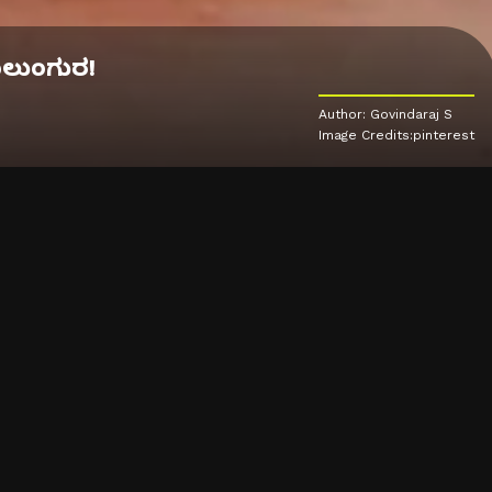
ಕಾಲುಂಗುರ!
Author: Govindaraj S
Image Credits:pinterest