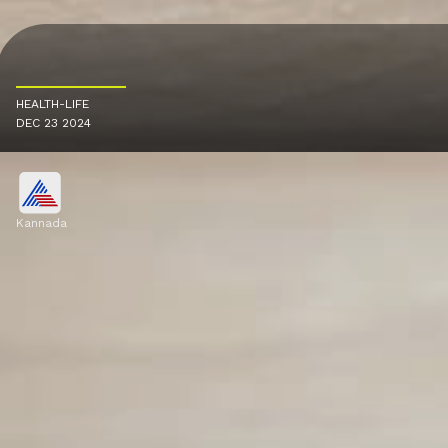
HEALTH-LIFE
DEC 23 2024
Kannada